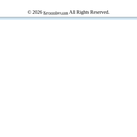
© 2026
All Rights Reserved.
Keywordspy.com