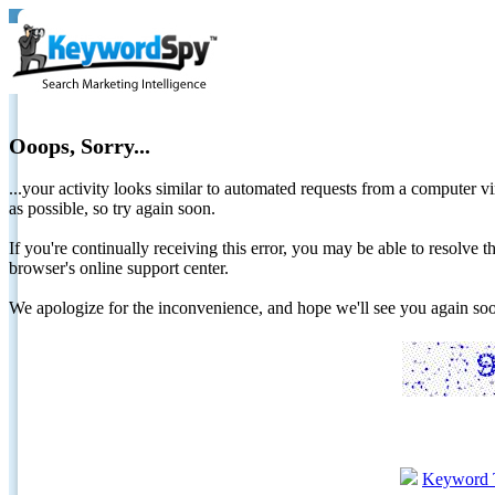
Ooops, Sorry...
...your activity looks similar to automated requests from a computer vi
as possible, so try again soon.
If you're continually receiving this error, you may be able to resolv
browser's online support center.
We apologize for the inconvenience, and hope we'll see you again 
Keyword 