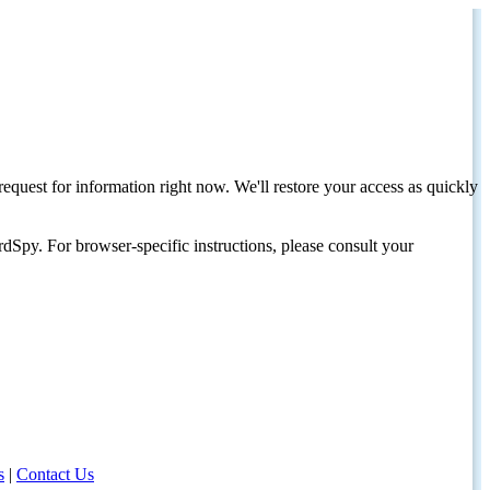
request for information right now. We'll restore your access as quickly
dSpy. For browser-specific instructions, please consult your
s
|
Contact Us