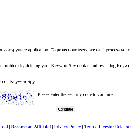
rus or spyware application. To protect our users, we can't process your 
e the problem by deleting your KeywordSpy cookie and revisiting Keywor
soon on KeywordSpy.
Please enter the security code to continue:
Tool
|
Become an Affiliate!
|
Privacy Policy
|
Terms
|
Investor Relation