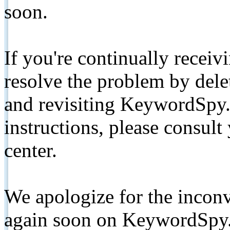
soon.
If you're continually receiv
resolve the problem by de
and revisiting KeywordSpy.
instructions, please consult
center.
We apologize for the inconv
again soon on KeywordSpy