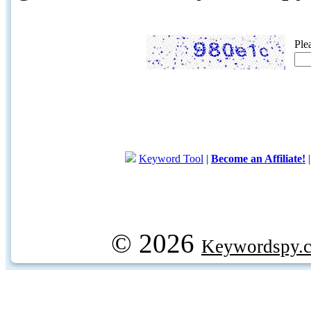
Ple
Keyword Tool
|
Become an Affiliate!
© 2026
Keywordspy.