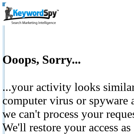
Ooops, Sorry...
...your activity looks simil
computer virus or spyware a
we can't process your reque
We'll restore your access as