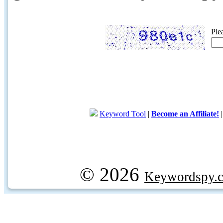
Ple
Keyword Tool
|
Become an Affiliate!
© 2026
Keywordspy.