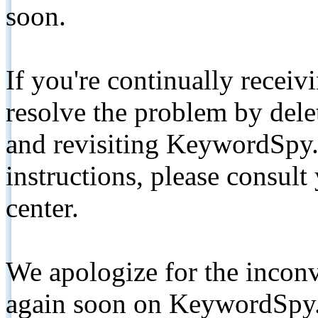
soon.
If you're continually receiv
resolve the problem by de
and revisiting KeywordSpy.
instructions, please consult
center.
We apologize for the inconv
again soon on KeywordSpy