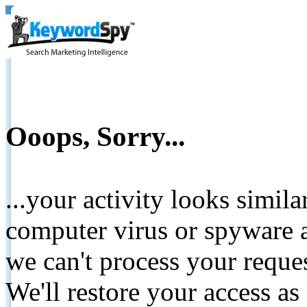
Ooops, Sorry...
...your activity looks simil
computer virus or spyware a
we can't process your reque
We'll restore your access as