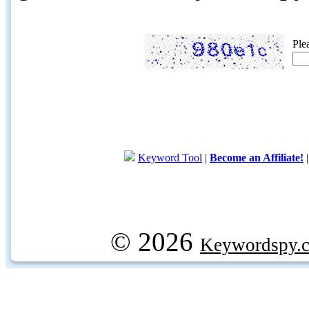
Ple
Keyword Tool
|
Become an Affiliate!
© 2026
Keywordspy.