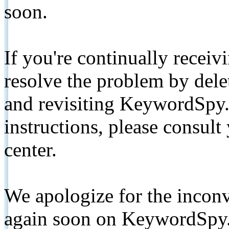
soon.
If you're continually receiv
resolve the problem by de
and revisiting KeywordSpy.
instructions, please consult
center.
We apologize for the inconv
again soon on KeywordSpy