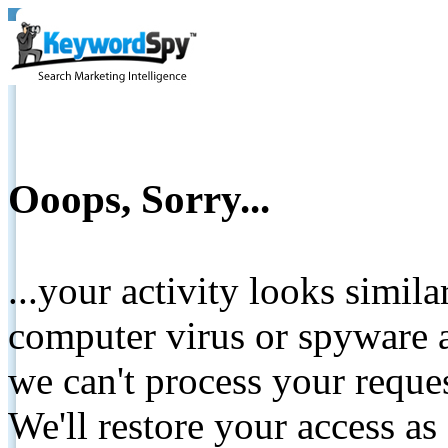
Ooops, Sorry...
...your activity looks simil
computer virus or spyware a
we can't process your reque
We'll restore your access as