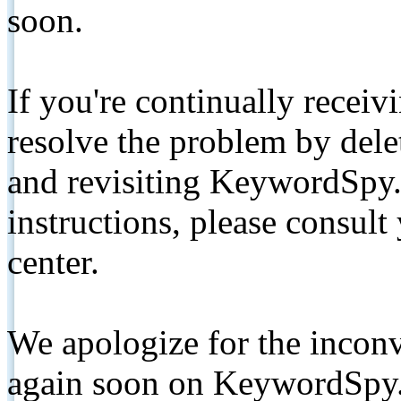
soon.
If you're continually receiv
resolve the problem by de
and revisiting KeywordSpy.
instructions, please consult
center.
We apologize for the inconv
again soon on KeywordSpy