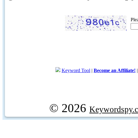
Ple
Keyword Tool
|
Become an Affiliate!
© 2026
Keywordspy.