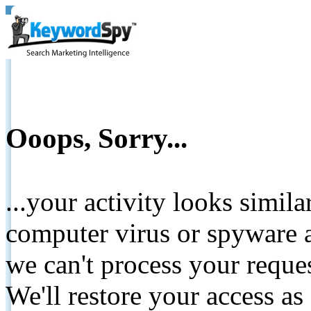
Ooops, Sorry...
...your activity looks simil
computer virus or spyware a
we can't process your reque
We'll restore your access as