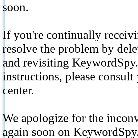
soon.
If you're continually receiv
resolve the problem by de
and revisiting KeywordSpy.
instructions, please consult
center.
We apologize for the inconv
again soon on KeywordSpy