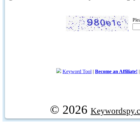
Ple
Keyword Tool
|
Become an Affiliate!
© 2026
Keywordspy.