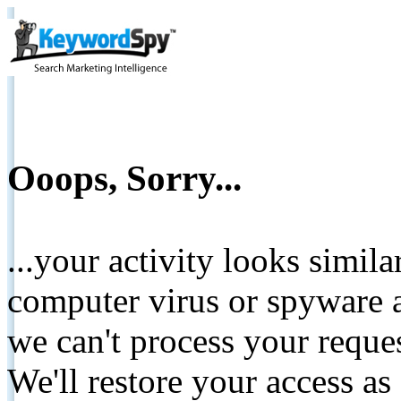
Ooops, Sorry...
...your activity looks simil
computer virus or spyware a
we can't process your reque
We'll restore your access as