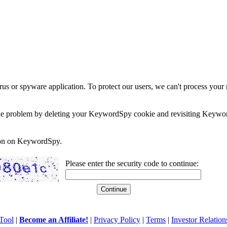
rus or spyware application. To protect our users, we can't process your 
e the problem by deleting your KeywordSpy cookie and revisiting Keywor
soon on KeywordSpy.
Please enter the security code to continue:
Tool
|
Become an Affiliate!
|
Privacy Policy
|
Terms
|
Investor Relation