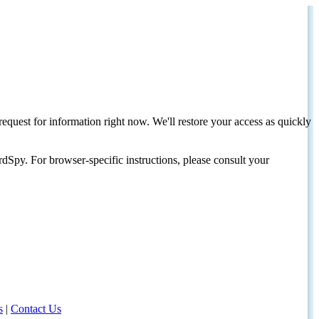
request for information right now. We'll restore your access as quickly
dSpy. For browser-specific instructions, please consult your
s
|
Contact Us