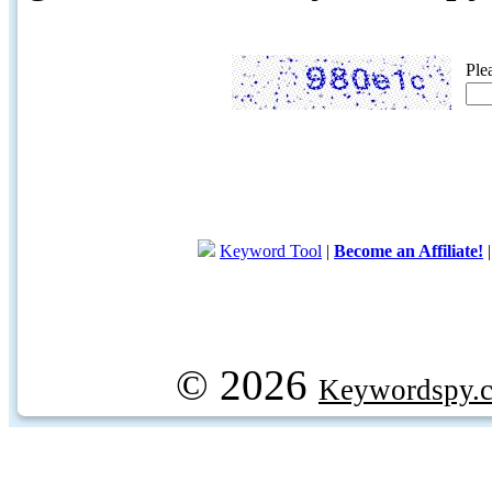
Ple
Keyword Tool
|
Become an Affiliate!
© 2026
Keywordspy.