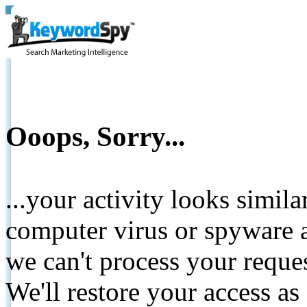
Ooops, Sorry...
...your activity looks simil
computer virus or spyware a
we can't process your reque
We'll restore your access as