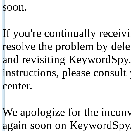
soon.
If you're continually receiv
resolve the problem by de
and revisiting KeywordSpy.
instructions, please consult
center.
We apologize for the inconv
again soon on KeywordSpy