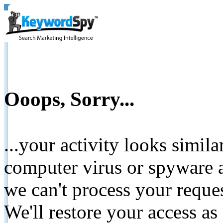
Ooops, Sorry...
...your activity looks simil
computer virus or spyware a
we can't process your reque
We'll restore your access as