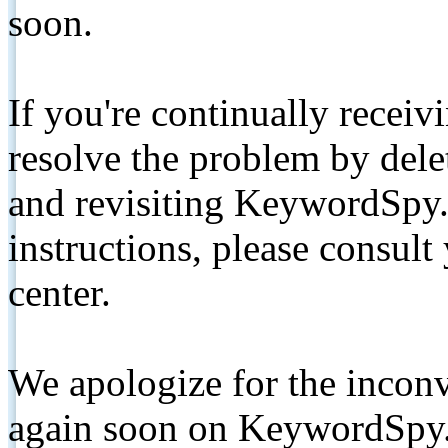
soon.
If you're continually receiv
resolve the problem by de
and revisiting KeywordSpy.
instructions, please consult
center.
We apologize for the inconv
again soon on KeywordSpy