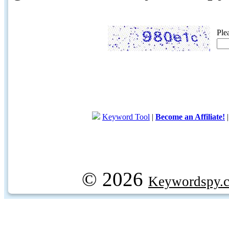
Ple
Keyword Tool
|
Become an Affiliate!
© 2026
Keywordspy.