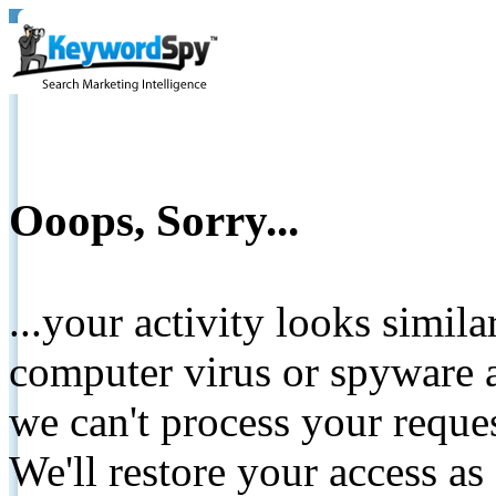
Ooops, Sorry...
...your activity looks simil
computer virus or spyware a
we can't process your reque
We'll restore your access as