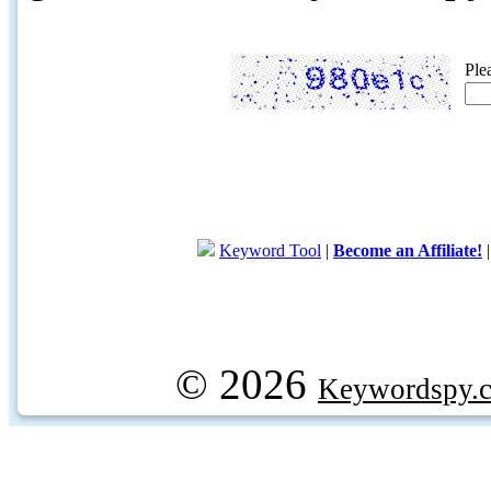
Ple
Keyword Tool
|
Become an Affiliate!
© 2026
Keywordspy.