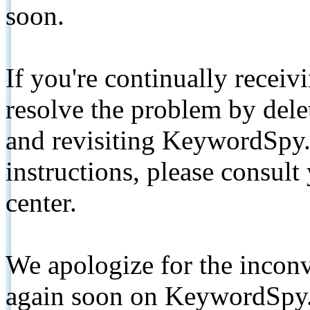
soon.
If you're continually receiv
resolve the problem by de
and revisiting KeywordSpy.
instructions, please consult
center.
We apologize for the inconv
again soon on KeywordSpy