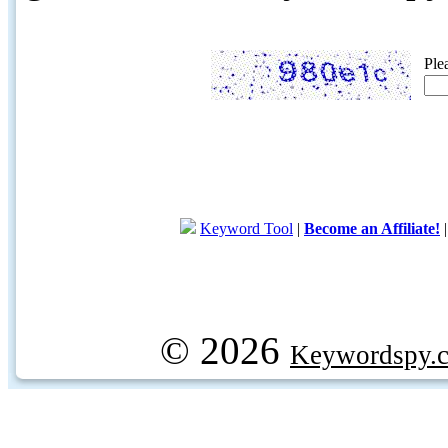
Ple
Keyword Tool
|
Become an Affiliate!
© 2026
Keywordspy.