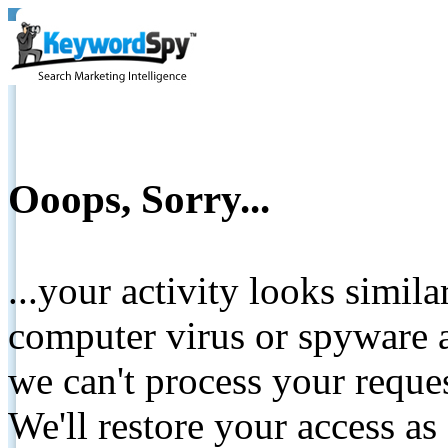
Ooops, Sorry...
...your activity looks simil
computer virus or spyware a
we can't process your reque
We'll restore your access as