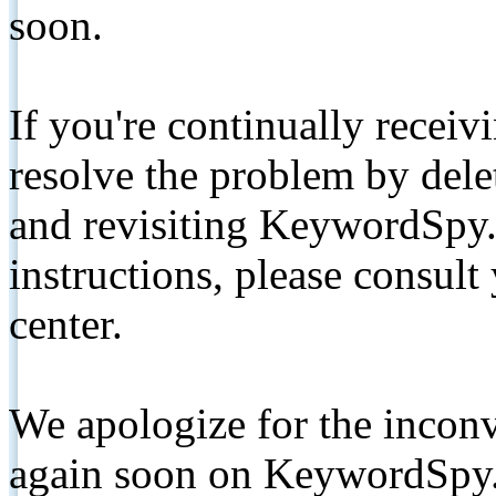
soon.
If you're continually receiv
resolve the problem by de
and revisiting KeywordSpy.
instructions, please consult
center.
We apologize for the inconv
again soon on KeywordSpy