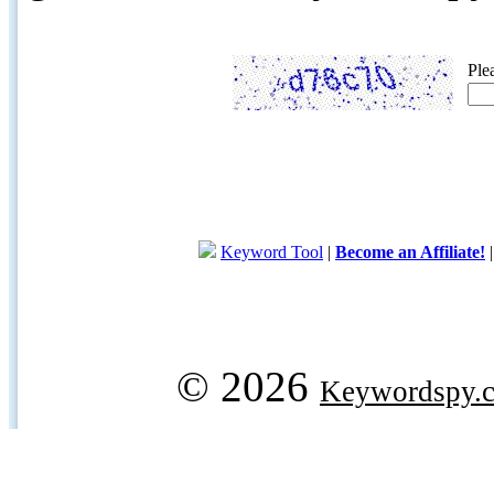
Ple
Keyword Tool
|
Become an Affiliate!
© 2026
Keywordspy.