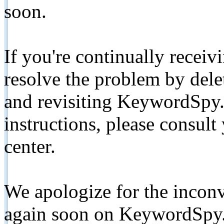
soon.
If you're continually receiv
resolve the problem by de
and revisiting KeywordSpy.
instructions, please consult
center.
We apologize for the inconv
again soon on KeywordSpy