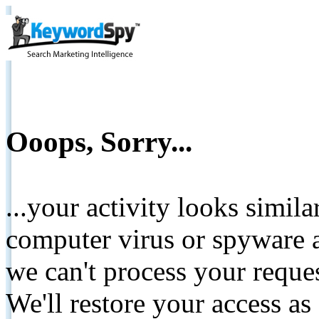
Ooops, Sorry...
...your activity looks simil
computer virus or spyware a
we can't process your reque
We'll restore your access as