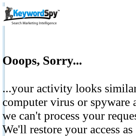
Ooops, Sorry...
...your activity looks simil
computer virus or spyware a
we can't process your reque
We'll restore your access as