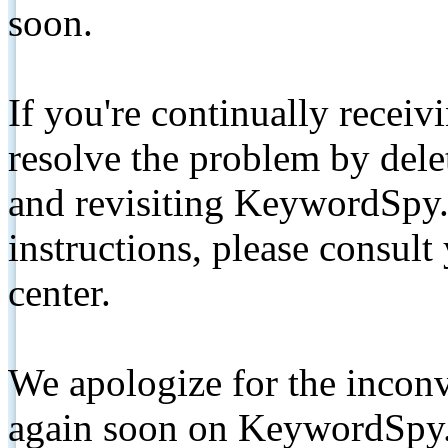
soon.
If you're continually receiv
resolve the problem by de
and revisiting KeywordSpy.
instructions, please consult
center.
We apologize for the inconv
again soon on KeywordSpy