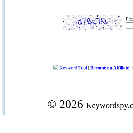
Ple
Keyword Tool
|
Become an Affiliate!
© 2026
Keywordspy.