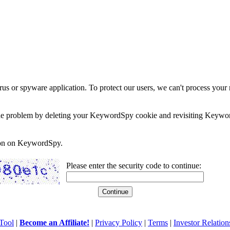
rus or spyware application. To protect our users, we can't process your 
e the problem by deleting your KeywordSpy cookie and revisiting Keywor
soon on KeywordSpy.
Please enter the security code to continue:
Tool
|
Become an Affiliate!
|
Privacy Policy
|
Terms
|
Investor Relation