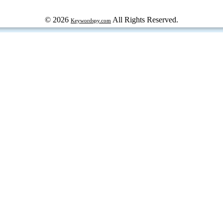
© 2026
All Rights Reserved.
Keywordspy.com