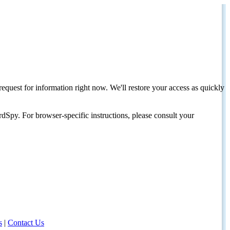
request for information right now. We'll restore your access as quickly
dSpy. For browser-specific instructions, please consult your
s
|
Contact Us