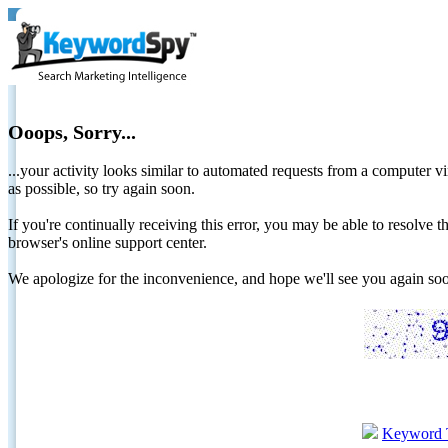
Ooops, Sorry...
...your activity looks similar to automated requests from a computer vi
as possible, so try again soon.
If you're continually receiving this error, you may be able to resolv
browser's online support center.
We apologize for the inconvenience, and hope we'll see you again 
Keyword 