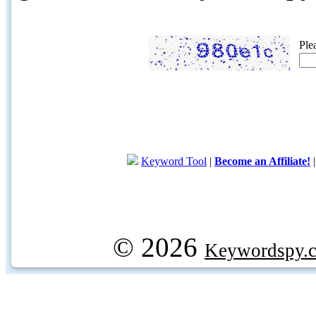
Ple
Keyword Tool
|
Become an Affiliate!
© 2026
Keywordspy.