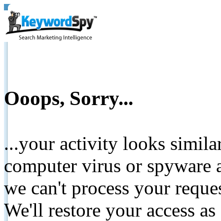
Ooops, Sorry...
...your activity looks simil
computer virus or spyware a
we can't process your reque
We'll restore your access as