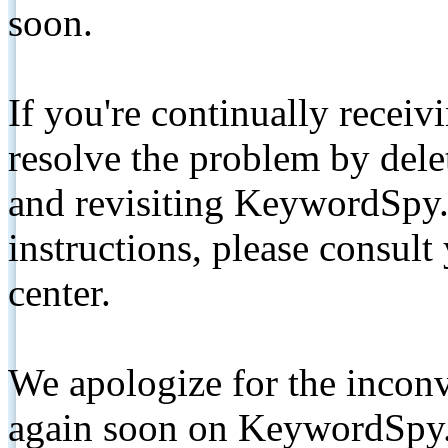
soon.
If you're continually receiv
resolve the problem by de
and revisiting KeywordSpy.
instructions, please consult
center.
We apologize for the inconv
again soon on KeywordSpy