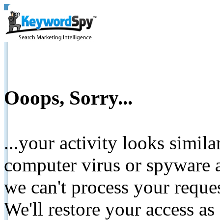
Ooops, Sorry...
...your activity looks simil
computer virus or spyware a
we can't process your reque
We'll restore your access as