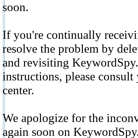
soon.
If you're continually receiv
resolve the problem by de
and revisiting KeywordSpy.
instructions, please consult
center.
We apologize for the inconv
again soon on KeywordSpy