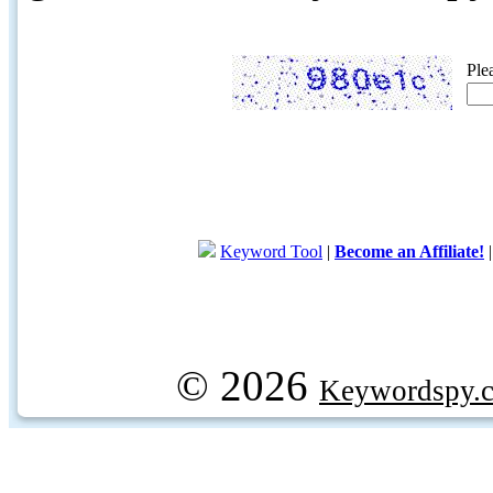
Ple
Keyword Tool
|
Become an Affiliate!
© 2026
Keywordspy.