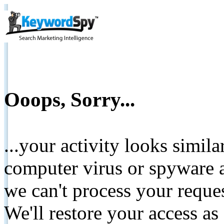
Ooops, Sorry...
...your activity looks simil
computer virus or spyware a
we can't process your reque
We'll restore your access as