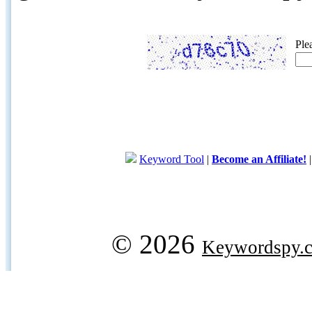
Ple
Keyword Tool
|
Become an Affiliate!
© 2026
Keywordspy.