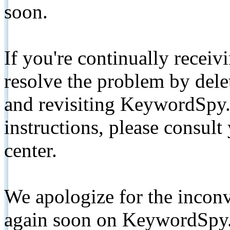
soon.
If you're continually receiv
resolve the problem by de
and revisiting KeywordSpy.
instructions, please consult
center.
We apologize for the inconv
again soon on KeywordSpy