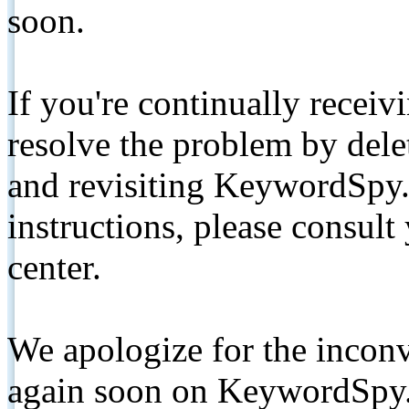
soon.
If you're continually receiv
resolve the problem by de
and revisiting KeywordSpy.
instructions, please consult
center.
We apologize for the inconv
again soon on KeywordSpy