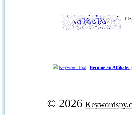
Ple
Keyword Tool
|
Become an Affiliate!
© 2026
Keywordspy.