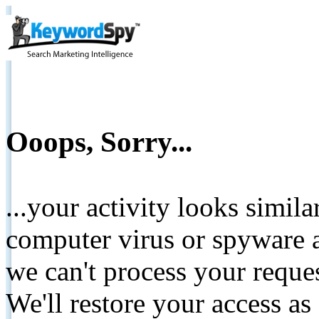
Ooops, Sorry...
...your activity looks simil
computer virus or spyware a
we can't process your reque
We'll restore your access as