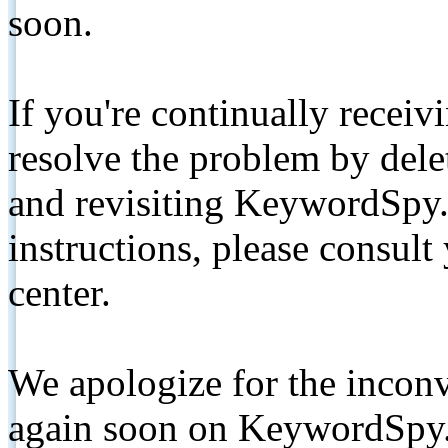
soon.
If you're continually receiv
resolve the problem by de
and revisiting KeywordSpy.
instructions, please consult
center.
We apologize for the inconv
again soon on KeywordSpy