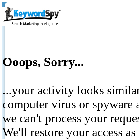
Ooops, Sorry...
...your activity looks simil
computer virus or spyware a
we can't process your reque
We'll restore your access as