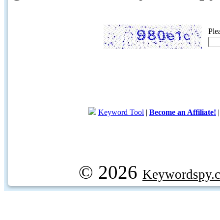
Ple
Keyword Tool
|
Become an Affiliate!
© 2026
Keywordspy.