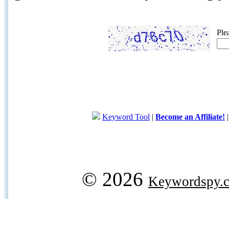
Ple
Keyword Tool
|
Become an Affiliate!
© 2026
Keywordspy.