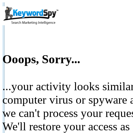
Ooops, Sorry...
...your activity looks simil
computer virus or spyware a
we can't process your reque
We'll restore your access as