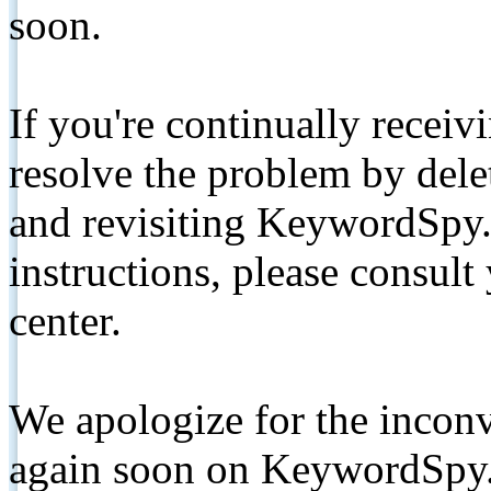
soon.
If you're continually receiv
resolve the problem by de
and revisiting KeywordSpy.
instructions, please consult
center.
We apologize for the inconv
again soon on KeywordSpy