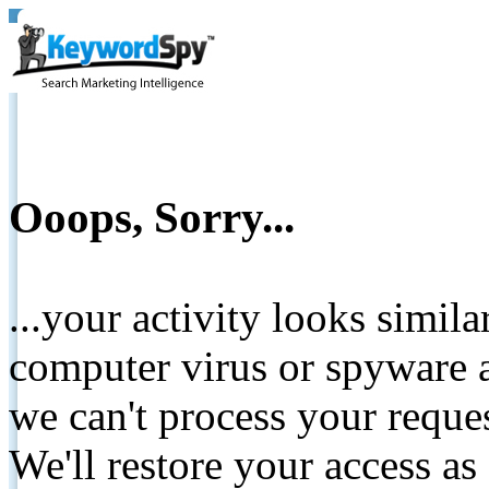
Ooops, Sorry...
...your activity looks simil
computer virus or spyware a
we can't process your reque
We'll restore your access as