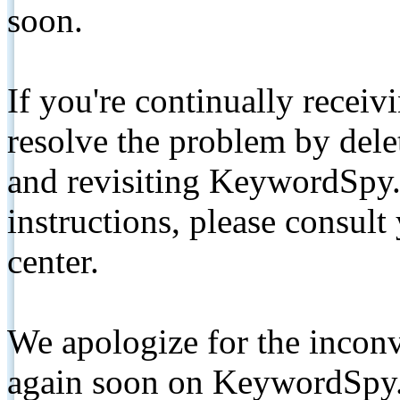
soon.
If you're continually receiv
resolve the problem by de
and revisiting KeywordSpy.
instructions, please consult
center.
We apologize for the inconv
again soon on KeywordSpy