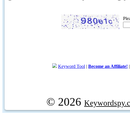
Ple
Keyword Tool
|
Become an Affiliate!
© 2026
Keywordspy.