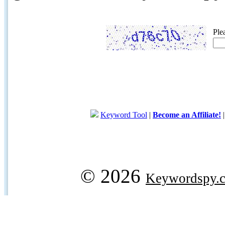
Ple
Keyword Tool
|
Become an Affiliate!
© 2026
Keywordspy.