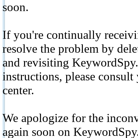
soon.
If you're continually receiv
resolve the problem by de
and revisiting KeywordSpy.
instructions, please consult
center.
We apologize for the inconv
again soon on KeywordSpy