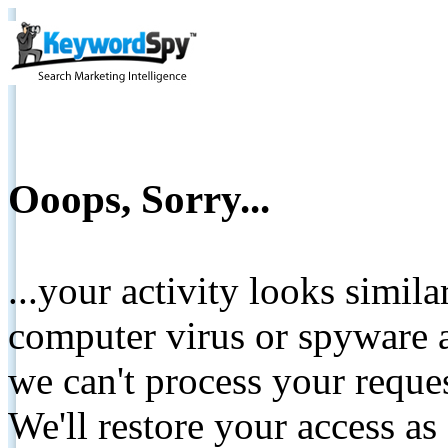
Ooops, Sorry...
...your activity looks simil
computer virus or spyware a
we can't process your reque
We'll restore your access as