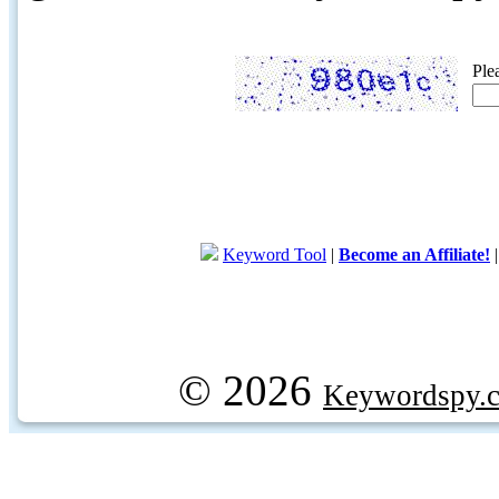
Ple
Keyword Tool
|
Become an Affiliate!
© 2026
Keywordspy.