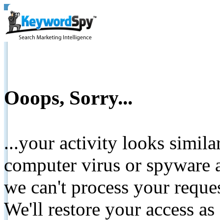
Ooops, Sorry...
...your activity looks simil
computer virus or spyware a
we can't process your reque
We'll restore your access as