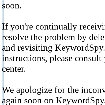
soon.
If you're continually receiv
resolve the problem by de
and revisiting KeywordSpy.
instructions, please consult
center.
We apologize for the inconv
again soon on KeywordSpy