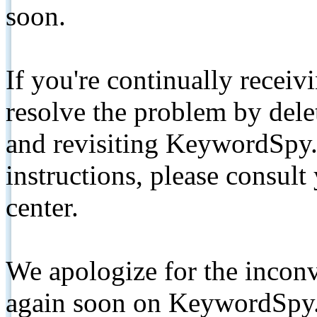
soon.
If you're continually receiv
resolve the problem by de
and revisiting KeywordSpy.
instructions, please consult
center.
We apologize for the inconv
again soon on KeywordSpy