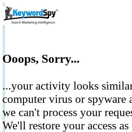
Ooops, Sorry...
...your activity looks simil
computer virus or spyware a
we can't process your reque
We'll restore your access as