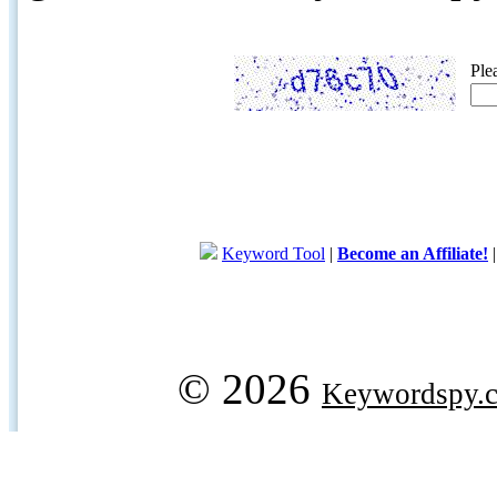
Ple
Keyword Tool
|
Become an Affiliate!
© 2026
Keywordspy.