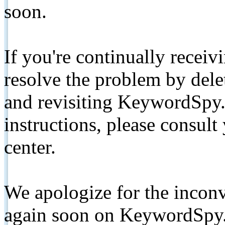
soon.
If you're continually receiv
resolve the problem by de
and revisiting KeywordSpy.
instructions, please consult
center.
We apologize for the inconv
again soon on KeywordSpy