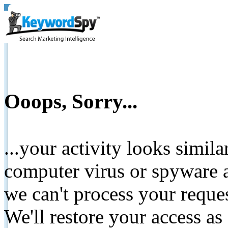
Ooops, Sorry...
...your activity looks simil
computer virus or spyware a
we can't process your reque
We'll restore your access as