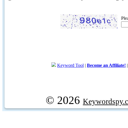
Ple
Keyword Tool
|
Become an Affiliate!
© 2026
Keywordspy.