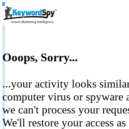
Ooops, Sorry...
...your activity looks simil
computer virus or spyware a
we can't process your reque
We'll restore your access as