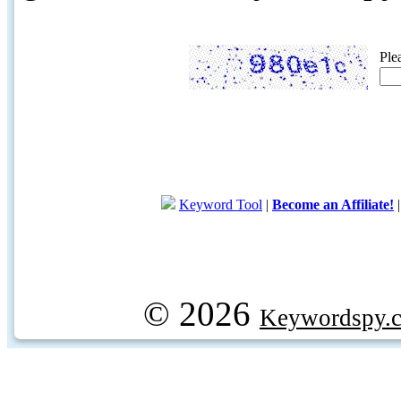
Ple
Keyword Tool
|
Become an Affiliate!
© 2026
Keywordspy.