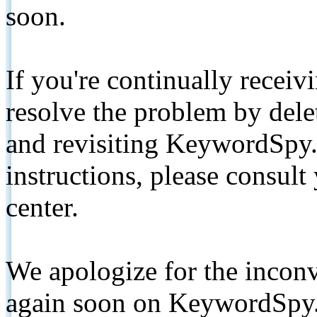
soon.
If you're continually receiv
resolve the problem by de
and revisiting KeywordSpy.
instructions, please consult
center.
We apologize for the inconv
again soon on KeywordSpy