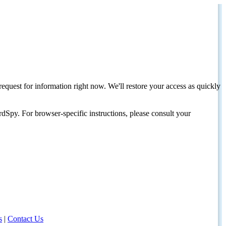
request for information right now. We'll restore your access as quickly
dSpy. For browser-specific instructions, please consult your
s
|
Contact Us