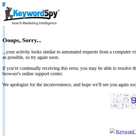
Ooops, Sorry...
...your activity looks similar to automated requests from a computer vi
as possible, so try again soon.
If you're continually receiving this error, you may be able to resolv
browser's online support center.
We apologize for the inconvenience, and hope we'll see you again 
Keyword 