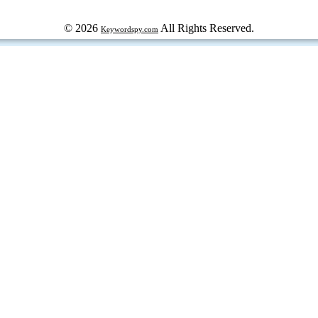
© 2026
All Rights Reserved.
Keywordspy.com