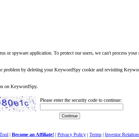
rus or spyware application. To protect our users, we can't process your 
e the problem by deleting your KeywordSpy cookie and revisiting Keywor
soon on KeywordSpy.
Please enter the security code to continue:
Tool
|
Become an Affiliate!
|
Privacy Policy
|
Terms
|
Investor Relation