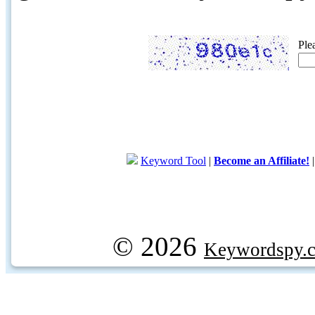
Ple
Keyword Tool
|
Become an Affiliate!
© 2026
Keywordspy.