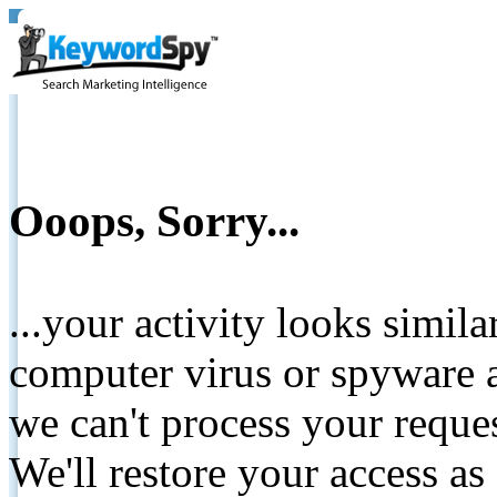
Ooops, Sorry...
...your activity looks simil
computer virus or spyware a
we can't process your reque
We'll restore your access as