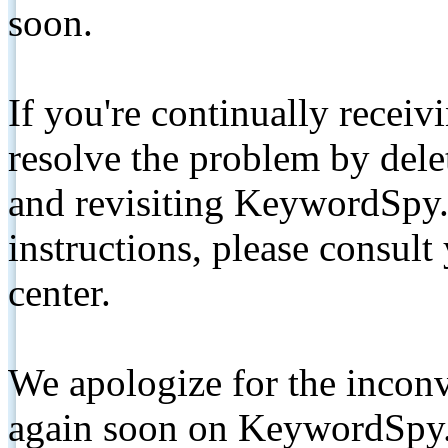
soon.
If you're continually receiv
resolve the problem by de
and revisiting KeywordSpy.
instructions, please consult
center.
We apologize for the inconv
again soon on KeywordSpy