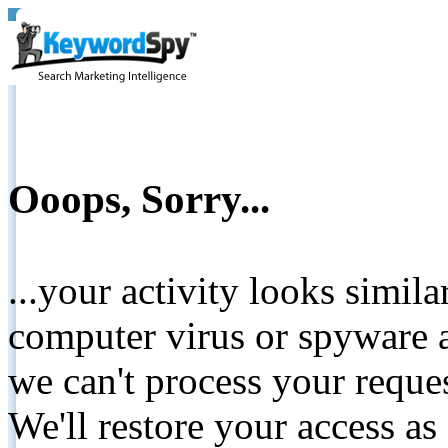
Ooops, Sorry...
...your activity looks simil
computer virus or spyware a
we can't process your reque
We'll restore your access as