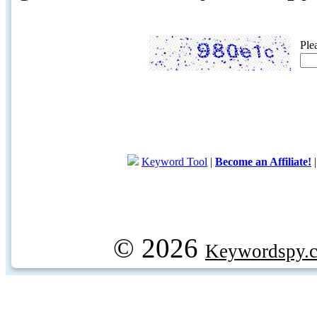
Ple
Keyword Tool
|
Become an Affiliate!
© 2026
Keywordspy.