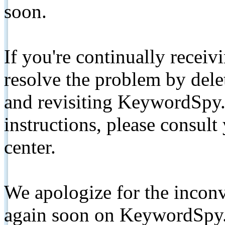
soon.
If you're continually receiv
resolve the problem by de
and revisiting KeywordSpy.
instructions, please consult
center.
We apologize for the inconv
again soon on KeywordSpy