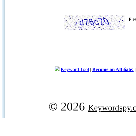
Ple
Keyword Tool
|
Become an Affiliate!
© 2026
Keywordspy.