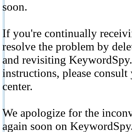
soon.
If you're continually receiv
resolve the problem by de
and revisiting KeywordSpy.
instructions, please consult
center.
We apologize for the inconv
again soon on KeywordSpy