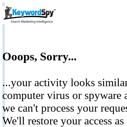
Ooops, Sorry...
...your activity looks simil
computer virus or spyware a
we can't process your reque
We'll restore your access as