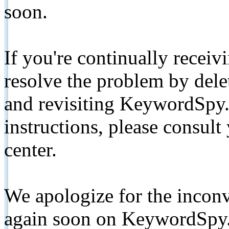
soon.
If you're continually receiv
resolve the problem by de
and revisiting KeywordSpy.
instructions, please consult
center.
We apologize for the inconv
again soon on KeywordSpy