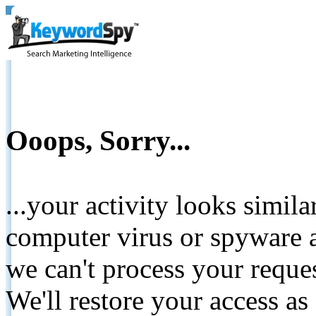
Ooops, Sorry...
...your activity looks simil
computer virus or spyware a
we can't process your reque
We'll restore your access as