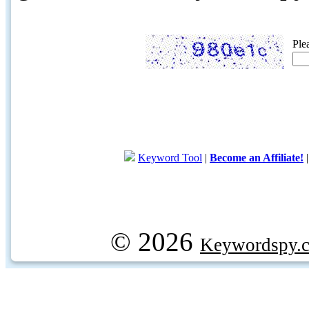
Ple
Keyword Tool
|
Become an Affiliate!
© 2026
Keywordspy.