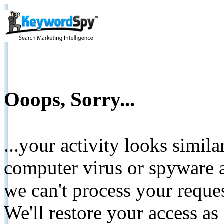
Ooops, Sorry...
...your activity looks simil
computer virus or spyware a
we can't process your reque
We'll restore your access as