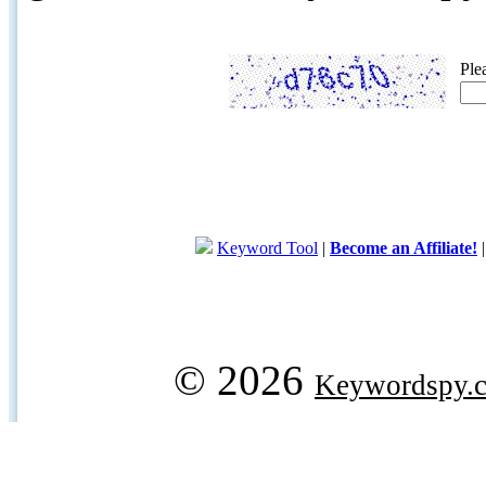
Ple
Keyword Tool
|
Become an Affiliate!
© 2026
Keywordspy.