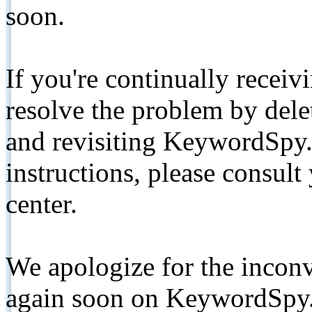
soon.
If you're continually receiv
resolve the problem by de
and revisiting KeywordSpy.
instructions, please consult
center.
We apologize for the inconv
again soon on KeywordSpy