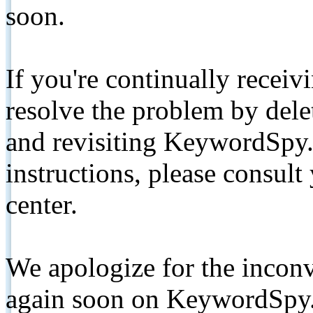
soon.
If you're continually receiv
resolve the problem by de
and revisiting KeywordSpy.
instructions, please consult
center.
We apologize for the inconv
again soon on KeywordSpy