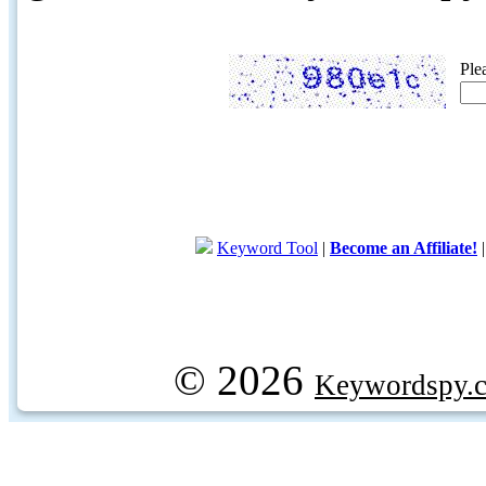
Ple
Keyword Tool
|
Become an Affiliate!
© 2026
Keywordspy.