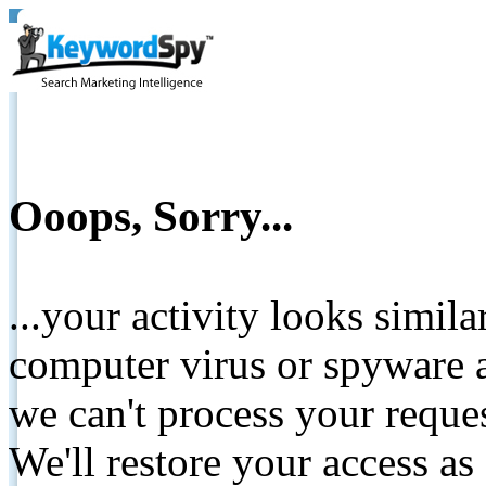
Ooops, Sorry...
...your activity looks simil
computer virus or spyware a
we can't process your reque
We'll restore your access as