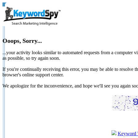
Ooops, Sorry...
...your activity looks similar to automated requests from a computer vi
as possible, so try again soon.
If you're continually receiving this error, you may be able to resolv
browser's online support center.
We apologize for the inconvenience, and hope we'll see you again 
Keyword 