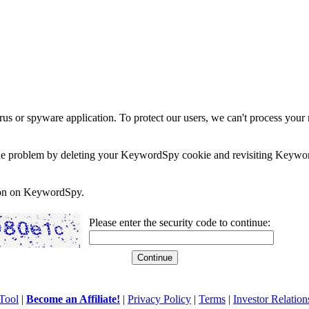
rus or spyware application. To protect our users, we can't process your 
e the problem by deleting your KeywordSpy cookie and revisiting Keywor
soon on KeywordSpy.
Please enter the security code to continue:
Tool
|
Become an Affiliate!
|
Privacy Policy
|
Terms
|
Investor Relation