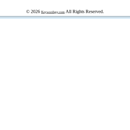
© 2026
All Rights Reserved.
Keywordspy.com