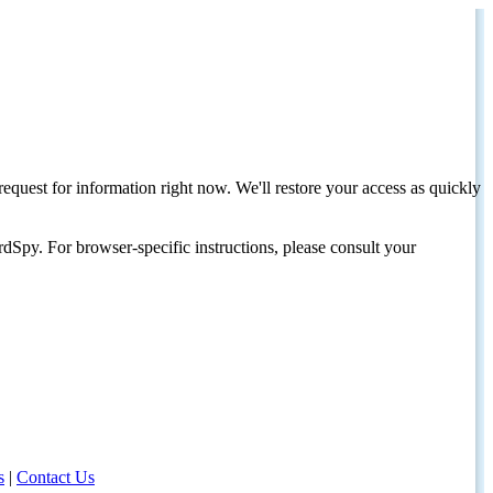
request for information right now. We'll restore your access as quickly
dSpy. For browser-specific instructions, please consult your
s
|
Contact Us