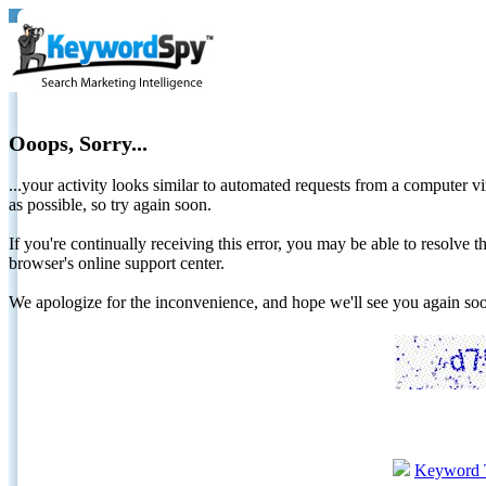
Ooops, Sorry...
...your activity looks similar to automated requests from a computer vi
as possible, so try again soon.
If you're continually receiving this error, you may be able to resolv
browser's online support center.
We apologize for the inconvenience, and hope we'll see you again 
Keyword 