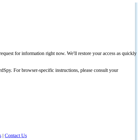
request for information right now. We'll restore your access as quickly
dSpy. For browser-specific instructions, please consult your
s
|
Contact Us