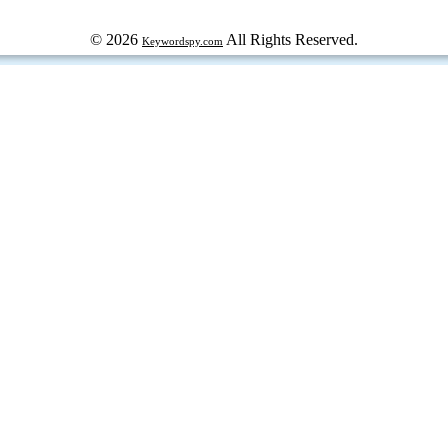
© 2026
All Rights Reserved.
Keywordspy.com