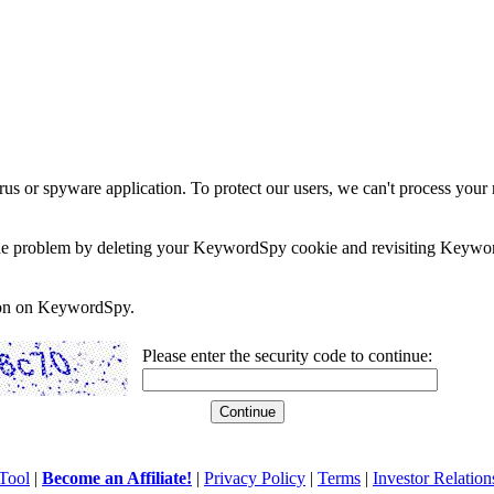
rus or spyware application. To protect our users, we can't process your 
e the problem by deleting your KeywordSpy cookie and revisiting Keywor
soon on KeywordSpy.
Please enter the security code to continue:
Tool
|
Become an Affiliate!
|
Privacy Policy
|
Terms
|
Investor Relation