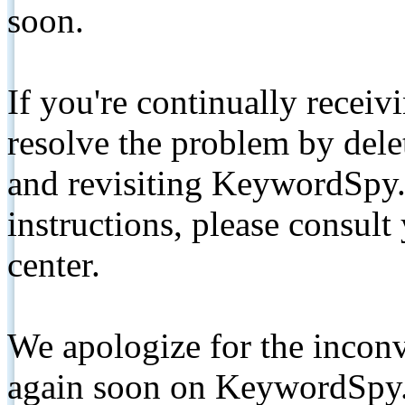
soon.
If you're continually receiv
resolve the problem by de
and revisiting KeywordSpy.
instructions, please consult
center.
We apologize for the inconv
again soon on KeywordSpy