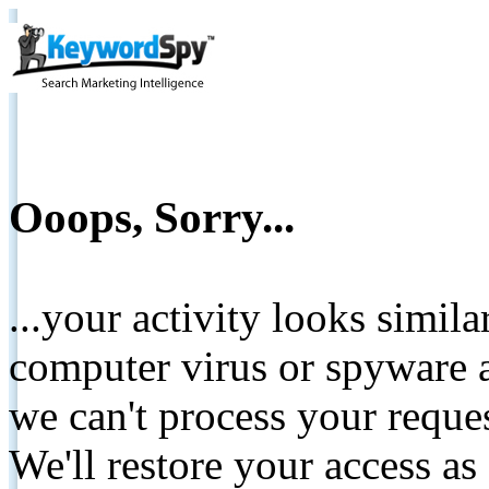
Ooops, Sorry...
...your activity looks simil
computer virus or spyware a
we can't process your reque
We'll restore your access as