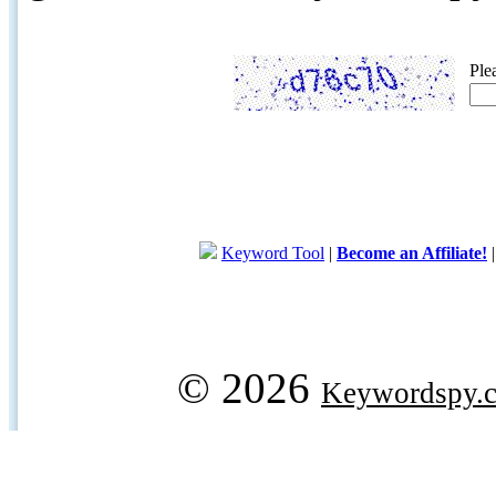
Ple
Keyword Tool
|
Become an Affiliate!
© 2026
Keywordspy.