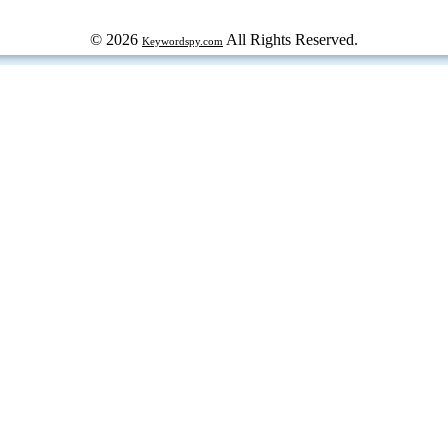
© 2026
All Rights Reserved.
Keywordspy.com