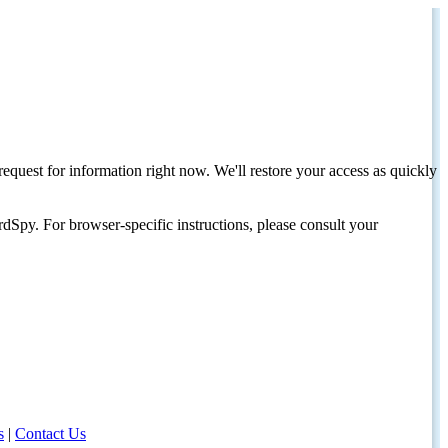
request for information right now. We'll restore your access as quickly
dSpy. For browser-specific instructions, please consult your
s
|
Contact Us