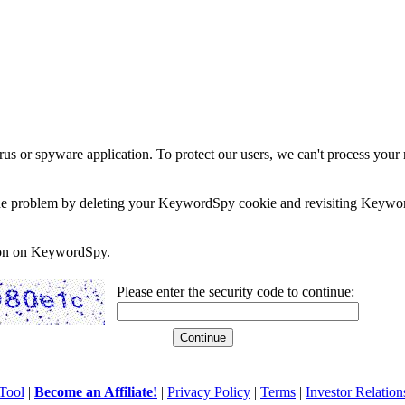
rus or spyware application. To protect our users, we can't process your 
e the problem by deleting your KeywordSpy cookie and revisiting Keywor
soon on KeywordSpy.
Please enter the security code to continue:
Tool
|
Become an Affiliate!
|
Privacy Policy
|
Terms
|
Investor Relation