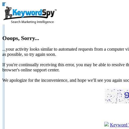
Ooops, Sorry...
...your activity looks similar to automated requests from a computer vi
as possible, so try again soon.
If you're continually receiving this error, you may be able to resolv
browser's online support center.
We apologize for the inconvenience, and hope we'll see you again 
Keyword 