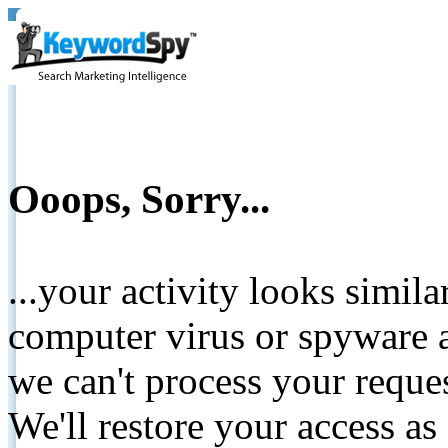
Ooops, Sorry...
...your activity looks simil
computer virus or spyware a
we can't process your reque
We'll restore your access as