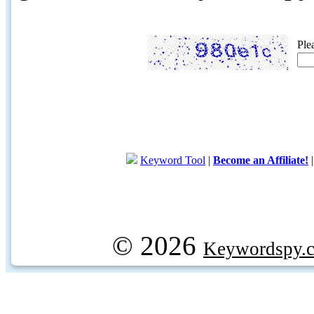
Ple
Keyword Tool
|
Become an Affiliate!
© 2026
Keywordspy.