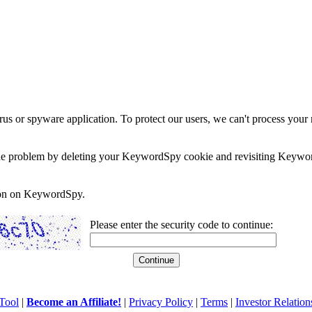
rus or spyware application. To protect our users, we can't process your 
e the problem by deleting your KeywordSpy cookie and revisiting Keywor
soon on KeywordSpy.
Please enter the security code to continue:
Tool
|
Become an Affiliate!
|
Privacy Policy
|
Terms
|
Investor Relation