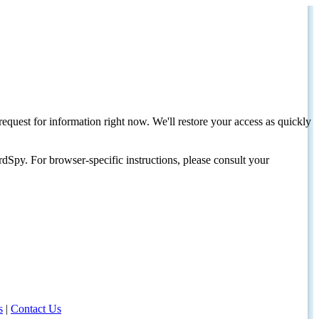
request for information right now. We'll restore your access as quickly
dSpy. For browser-specific instructions, please consult your
s
|
Contact Us