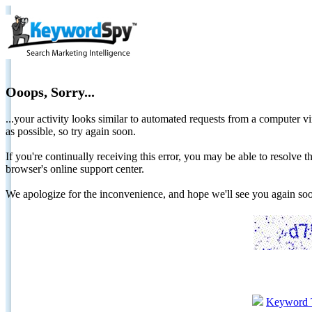
Ooops, Sorry...
...your activity looks similar to automated requests from a computer vi
as possible, so try again soon.
If you're continually receiving this error, you may be able to resolv
browser's online support center.
We apologize for the inconvenience, and hope we'll see you again 
Keyword 