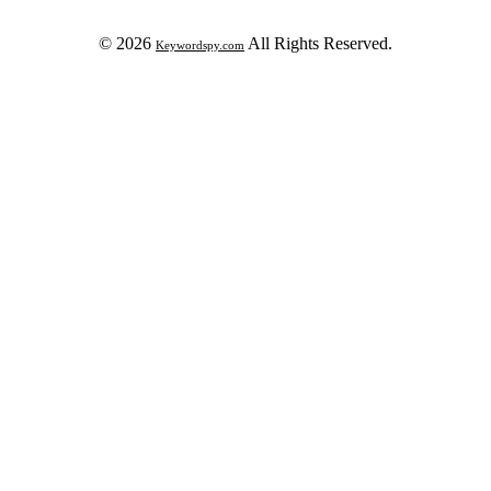
© 2026
All Rights Reserved.
Keywordspy.com