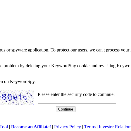
rus or spyware application. To protect our users, we can't process your 
e the problem by deleting your KeywordSpy cookie and revisiting Keywor
soon on KeywordSpy.
Please enter the security code to continue:
Tool
|
Become an Affiliate!
|
Privacy Policy
|
Terms
|
Investor Relation