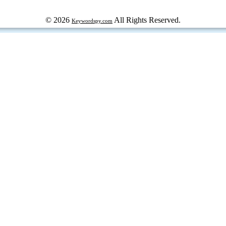
© 2026
All Rights Reserved.
Keywordspy.com