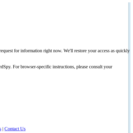
request for information right now. We'll restore your access as quickly
dSpy. For browser-specific instructions, please consult your
s
|
Contact Us