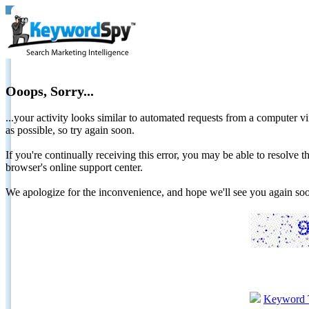
Ooops, Sorry...
...your activity looks similar to automated requests from a computer vi
as possible, so try again soon.
If you're continually receiving this error, you may be able to resolv
browser's online support center.
We apologize for the inconvenience, and hope we'll see you again 
Keyword 