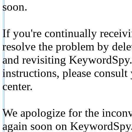
soon.
If you're continually receiv
resolve the problem by de
and revisiting KeywordSpy.
instructions, please consult
center.
We apologize for the inconv
again soon on KeywordSpy