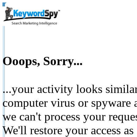
Ooops, Sorry...
...your activity looks simil
computer virus or spyware a
we can't process your reque
We'll restore your access as