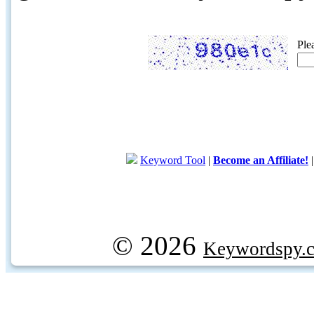
Ple
Keyword Tool
|
Become an Affiliate!
© 2026
Keywordspy.