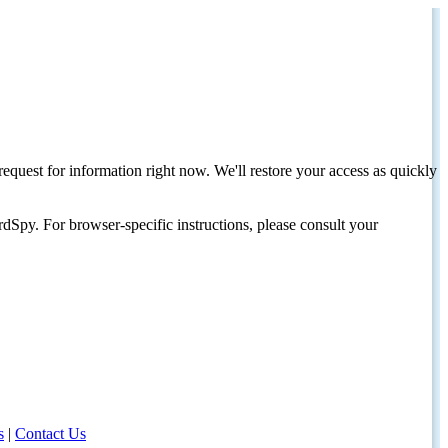
request for information right now. We'll restore your access as quickly
dSpy. For browser-specific instructions, please consult your
s
|
Contact Us