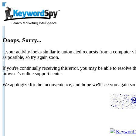
Ooops, Sorry...
...your activity looks similar to automated requests from a computer vi
as possible, so try again soon.
If you're continually receiving this error, you may be able to resolv
browser's online support center.
We apologize for the inconvenience, and hope we'll see you again 
Keyword 