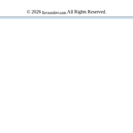
© 2026
All Rights Reserved.
Keywordspy.com