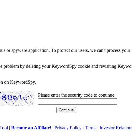
rus or spyware application. To protect our users, we can't process your 
e the problem by deleting your KeywordSpy cookie and revisiting Keywor
soon on KeywordSpy.
Please enter the security code to continue:
Tool
|
Become an Affiliate!
|
Privacy Policy
|
Terms
|
Investor Relation