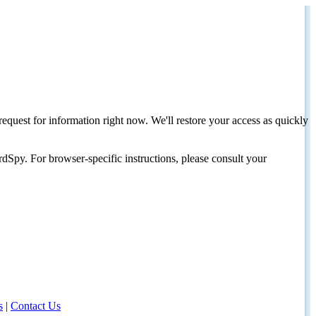
request for information right now. We'll restore your access as quickly
dSpy. For browser-specific instructions, please consult your
s
|
Contact Us