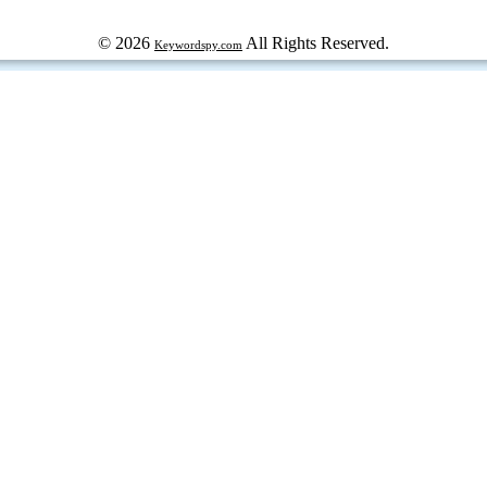
© 2026
All Rights Reserved.
Keywordspy.com