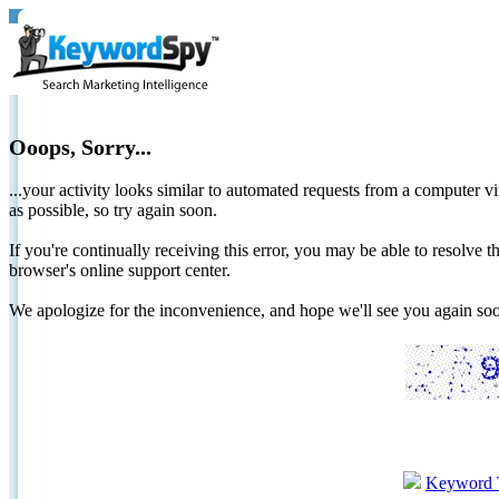
Ooops, Sorry...
...your activity looks similar to automated requests from a computer vi
as possible, so try again soon.
If you're continually receiving this error, you may be able to resolv
browser's online support center.
We apologize for the inconvenience, and hope we'll see you again 
Keyword 