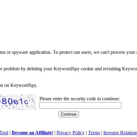
rus or spyware application. To protect our users, we can't process your 
e the problem by deleting your KeywordSpy cookie and revisiting Keywor
soon on KeywordSpy.
Please enter the security code to continue:
Tool
|
Become an Affiliate!
|
Privacy Policy
|
Terms
|
Investor Relation