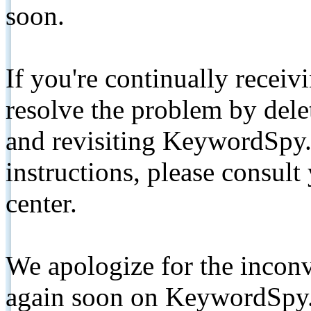
soon.
If you're continually receiv
resolve the problem by de
and revisiting KeywordSpy.
instructions, please consult
center.
We apologize for the inconv
again soon on KeywordSpy