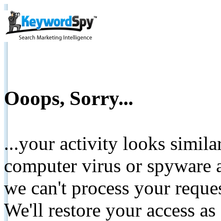
Ooops, Sorry...
...your activity looks simil
computer virus or spyware a
we can't process your reque
We'll restore your access as