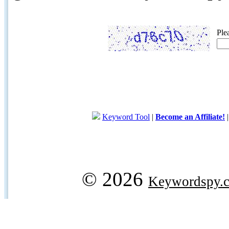
Ple
Keyword Tool
|
Become an Affiliate!
© 2026
Keywordspy.