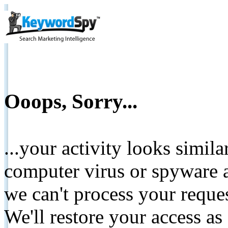
Ooops, Sorry...
...your activity looks simil
computer virus or spyware a
we can't process your reque
We'll restore your access as