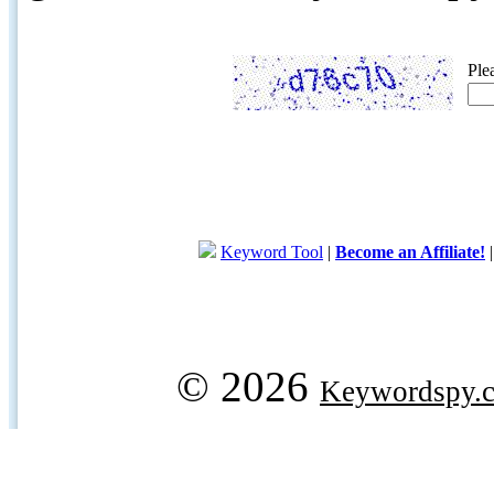
Ple
Keyword Tool
|
Become an Affiliate!
© 2026
Keywordspy.