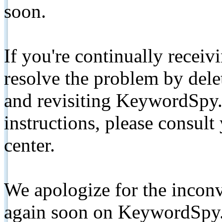
soon.
If you're continually receiv
resolve the problem by de
and revisiting KeywordSpy.
instructions, please consult
center.
We apologize for the inconv
again soon on KeywordSpy