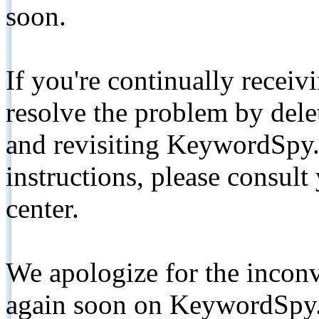
soon.
If you're continually receiv
resolve the problem by de
and revisiting KeywordSpy.
instructions, please consult
center.
We apologize for the inconv
again soon on KeywordSpy