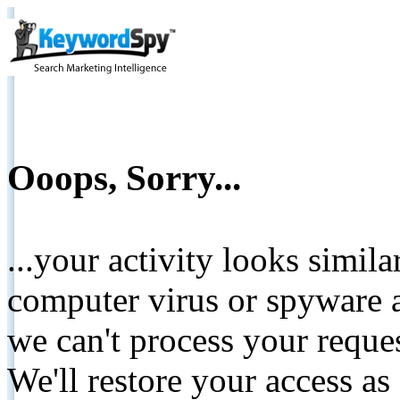
Ooops, Sorry...
...your activity looks simil
computer virus or spyware a
we can't process your reque
We'll restore your access as