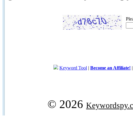
Ple
Keyword Tool
|
Become an Affiliate!
© 2026
Keywordspy.