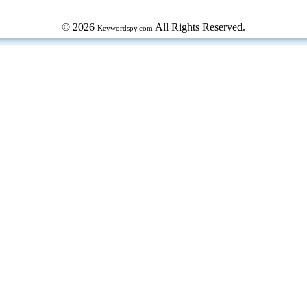
© 2026
All Rights Reserved.
Keywordspy.com