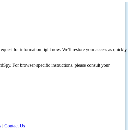
request for information right now. We'll restore your access as quickly
dSpy. For browser-specific instructions, please consult your
s
|
Contact Us