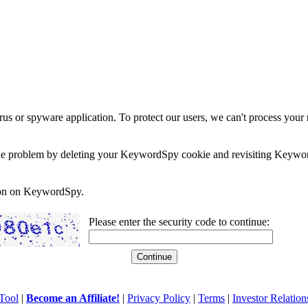
rus or spyware application. To protect our users, we can't process your 
e the problem by deleting your KeywordSpy cookie and revisiting Keywor
soon on KeywordSpy.
Please enter the security code to continue:
Tool
|
Become an Affiliate!
|
Privacy Policy
|
Terms
|
Investor Relation