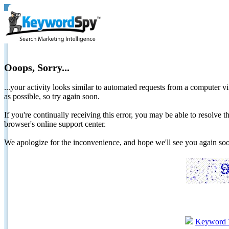
Ooops, Sorry...
...your activity looks similar to automated requests from a computer vi
as possible, so try again soon.
If you're continually receiving this error, you may be able to resolv
browser's online support center.
We apologize for the inconvenience, and hope we'll see you again 
Keyword 