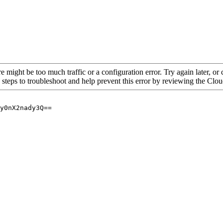
re might be too much traffic or a configuration error. Try again later, o
 steps to troubleshoot and help prevent this error by reviewing the Cl