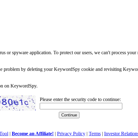
rus or spyware application. To protect our users, we can't process your 
e the problem by deleting your KeywordSpy cookie and revisiting Keywor
soon on KeywordSpy.
Please enter the security code to continue:
Tool
|
Become an Affiliate!
|
Privacy Policy
|
Terms
|
Investor Relation