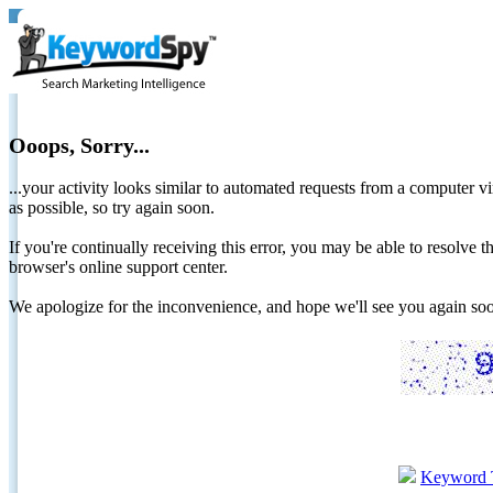
Ooops, Sorry...
...your activity looks similar to automated requests from a computer vi
as possible, so try again soon.
If you're continually receiving this error, you may be able to resolv
browser's online support center.
We apologize for the inconvenience, and hope we'll see you again 
Keyword 