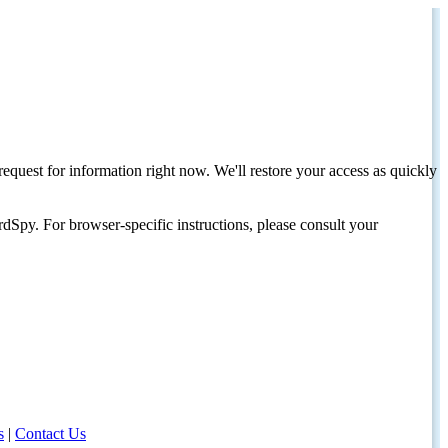
request for information right now. We'll restore your access as quickly
dSpy. For browser-specific instructions, please consult your
s
|
Contact Us