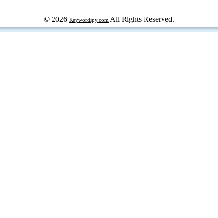
© 2026
All Rights Reserved.
Keywordspy.com