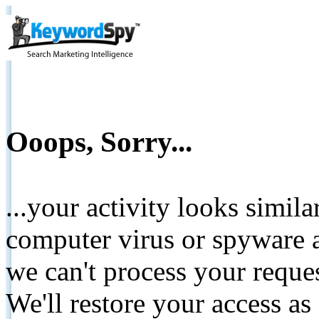
Ooops, Sorry...
...your activity looks simil
computer virus or spyware a
we can't process your reque
We'll restore your access as