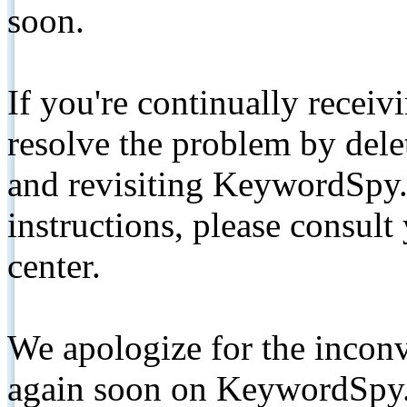
soon.
If you're continually receiv
resolve the problem by de
and revisiting KeywordSpy.
instructions, please consult
center.
We apologize for the inconv
again soon on KeywordSpy