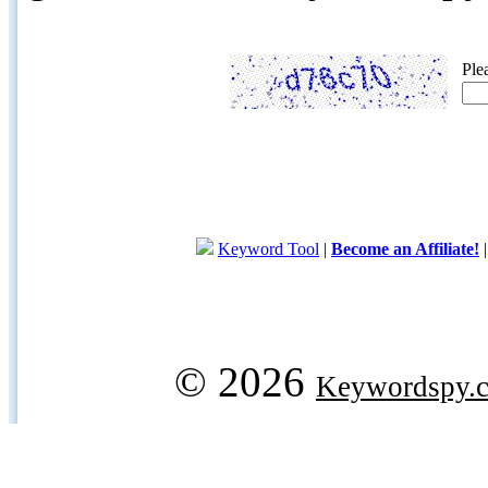
Ple
Keyword Tool
|
Become an Affiliate!
© 2026
Keywordspy.